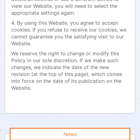
view our Website, you will need to select the
appropriate settings again.
4. By using this Website, you agree to accept
cookies. If you refuse to receive our cookies, we
cannot guarantee you the satisfying visit to our
Website.
We reserve the right to change or modify this
Policy in our sole discretion. If we make such
changes, we indicate the date of the new
revision (at the top of this page), which comes
into force on the date of its publication on the
Website.
News