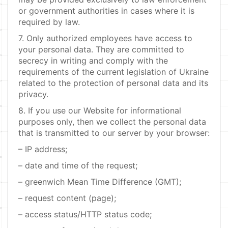
or government authorities in cases where it is
required by law.
7. Only authorized employees have access to
your personal data. They are committed to
secrecy in writing and comply with the
requirements of the current legislation of Ukraine
related to the protection of personal data and its
privacy.
8. If you use our Website for informational
purposes only, then we collect the personal data
that is transmitted to our server by your browser:
– IP address;
– date and time of the request;
– greenwich Mean Time Difference (GMT);
– request content (page);
– access status/HTTP status code;