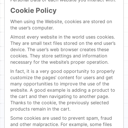
Cookie Policy
When using the Website, cookies are stored on
the user’s computer.
Almost every website in the world uses cookies.
They are small text files stored on the end user’s
device. The user’s web browser creates these
cookies. They store settings and information
necessary for the website’s proper operation.
In fact, it is a very good opportunity to properly
customize the pages’ content for users and get
many opportunities to improve the use of the
website. A good example is adding a product to
the cart and then navigating to another page.
Thanks to the cookie, the previously selected
products remain in the cart.
Some cookies are used to prevent spam, fraud
and other malpractice. For example, some files