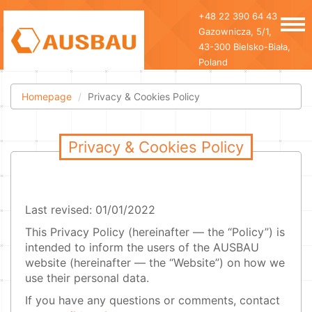
+48 22 390 64 43
Gazownicza, 5/1,
43-300 Bielsko-Biała,
Poland
Homepage
/
Privacy & Cookies Policy
PRODUCTS
Privacy & Cookies Policy
ABOUT US
NEWS
GALLERY
Last revised: 01/01/2022
This Privacy Policy (hereinafter — the “Policy”) is
CONTACT
intended to inform the users of the AUSBAU
website (hereinafter — the “Website”) on how we
use their personal data.
If you have any questions or comments, contact