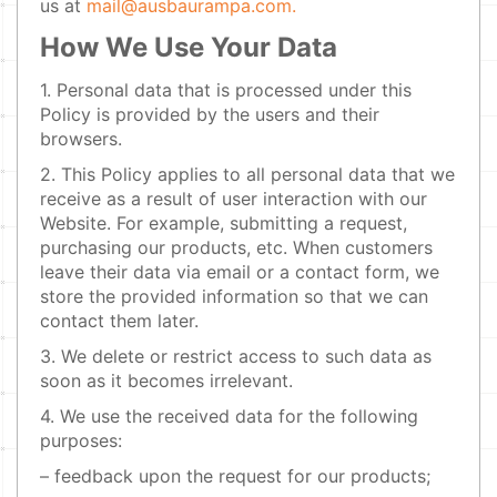
us at
mail@ausbaurampa.com.
How We Use Your Data
1. Personal data that is processed under this
Policy is provided by the users and their
browsers.
2. This Policy applies to all personal data that we
receive as a result of user interaction with our
Website. For example, submitting a request,
purchasing our products, etc. When customers
leave their data via email or a contact form, we
store the provided information so that we can
contact them later.
3. We delete or restrict access to such data as
soon as it becomes irrelevant.
4. We use the received data for the following
purposes:
– feedback upon the request for our products;