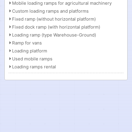
Mobile loading ramps for agricultural machinery
Custom loading ramps and platforms
Fixed ramp (without horizontal platform)
Fixed dock ramp (with horizontal platform)
Loading ramp (type Warehouse-Ground)
Ramp for vans
Loading platform
Used mobile ramps
Loading ramps rental