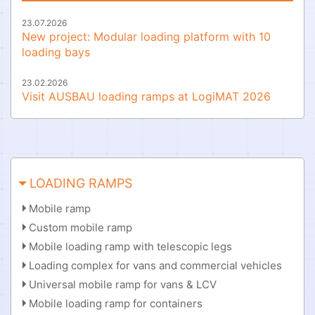
23.07.2026
New project: Modular loading platform with 10
loading bays
23.02.2026
Visit AUSBAU loading ramps at LogiMAT 2026
LOADING RAMPS
Mobile ramp
Custom mobile ramp
Mobile loading ramp with telescopic legs
Loading complex for vans and commercial vehicles
Universal mobile ramp for vans & LCV
Mobile loading ramp for containers