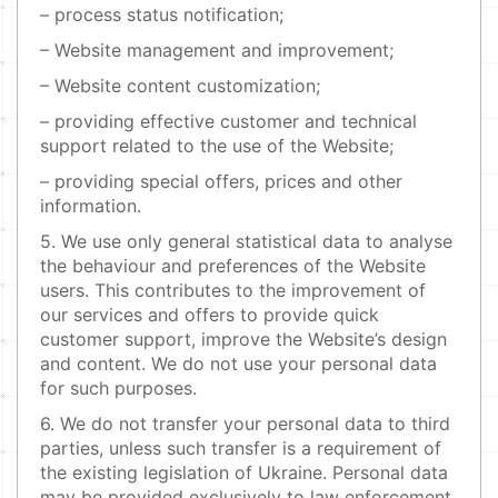
– process status notification;
– Website management and improvement;
– Website content customization;
– providing effective customer and technical
support related to the use of the Website;
– providing special offers, prices and other
information.
5. We use only general statistical data to analyse
the behaviour and preferences of the Website
users. This contributes to the improvement of
our services and offers to provide quick
customer support, improve the Website’s design
and content. We do not use your personal data
for such purposes.
6. We do not transfer your personal data to third
parties, unless such transfer is a requirement of
the existing legislation of Ukraine. Personal data
may be provided exclusively to law enforcement