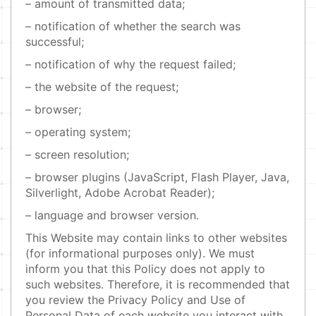
– amount of transmitted data;
– notification of whether the search was
successful;
– notification of why the request failed;
– the website of the request;
– browser;
– operating system;
– screen resolution;
– browser plugins (JavaScript, Flash Player, Java,
Silverlight, Adobe Acrobat Reader);
– language and browser version.
This Website may contain links to other websites
(for informational purposes only). We must
inform you that this Policy does not apply to
such websites. Therefore, it is recommended that
you review the Privacy Policy and Use of
Personal Data of each website you interact with.