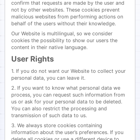
confirm that requests are made by the user and
not by other websites. These cookies prevent
malicious websites from performing actions on
behalf of the users without their knowledge.
Our Website is multilingual, so we consider
cookies the possibility to show our users the
content in their native language.
User Rights
1. If you do not want our Website to collect your
personal data, you can leave it.
2. If you want to know what personal data we
process, you can request such information from
us or ask for your personal data to be deleted.
You can also restrict the processing and
transmission of such data to us.
3. We always store cookies containing
information about the user’s preferences. If you
delete all cookies or use a different device to